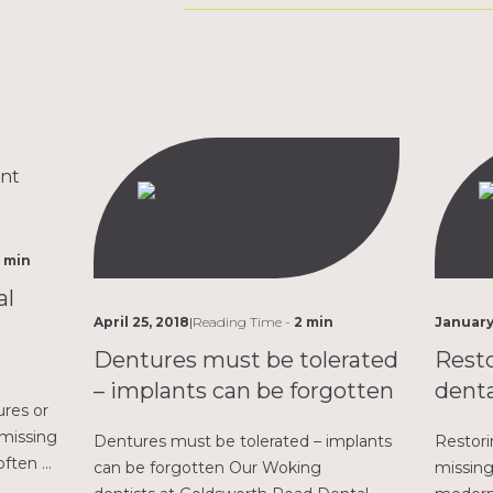
 min
al
April 25, 2018
|
Reading Time -
2 min
January
Dentures must be tolerated
Resto
– implants can be forgotten
denta
res or
 missing
Dentures must be tolerated – implants
Restori
often a
can be forgotten Our Woking
missing
 Whether