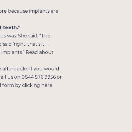
hing he likes – including
more because implants are
l teeth.”
us was. She said: “The
 ‘right, that’s it’, I
ing implants.” Read about
affordable. If you would
call us on 0844 576 9956 or
 form by clicking here.