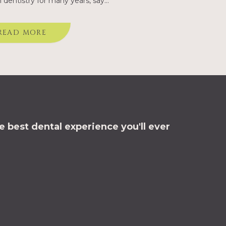
dentistry for many years, say
ing dentists. Since the
ction of dental implants at
READ MORE
orth Road Dental,…
 best dental experience you'll ever