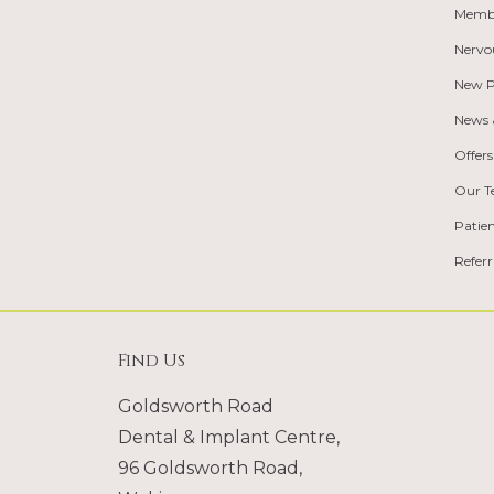
Memb
Nervo
New P
News &
Offers
Our 
Patie
Refer
Find Us
Goldsworth Road
Dental & Implant Centre,
96 Goldsworth Road,