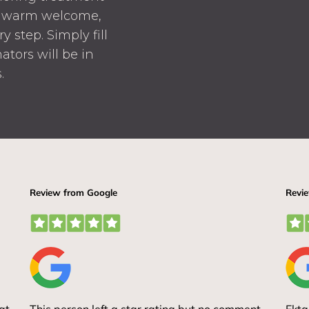
 a warm welcome,
 step. Simply fill
ators will be in
.