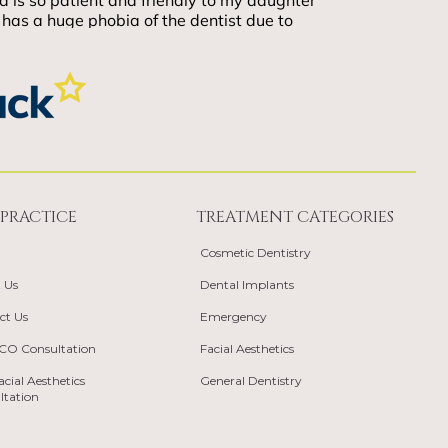
PRACTICE
TREATMENT CATEGORIES
Cosmetic Dentistry
 Us
Dental Implants
ct Us
Emergency
TCO Consultation
Facial Aesthetics
acial Aesthetics
General Dentistry
ltation