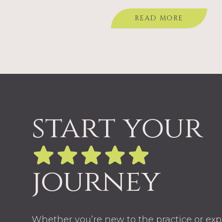
you’re considering them for your
READ MORE
start your
journey
Whether you’re new to the practice or ex