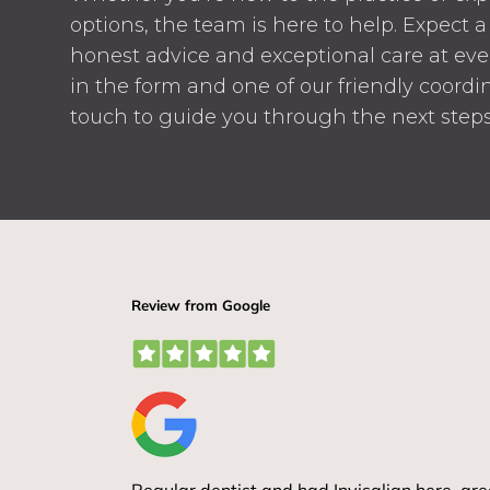
options, the team is here to help. Expect
honest advice and exceptional care at every
in the form and one of our friendly coordin
touch to guide you through the next steps