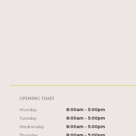
OPENING TIMES
Monday
8:00am - 5:00pm
Tuesday
8:00am - 5:00pm
Wednesday
8:00am - 5:00pm
Thursday
8:00am - 5:00pm