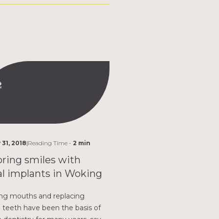
 31, 2018
|
Reading Time -
2 min
ring smiles with
l implants in Woking
ng mouths and replacing
 teeth have been the basis of