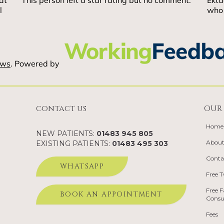
contact us
OUR 
Home
NEW PATIENTS:
01483 945 805
About
EXISTING PATIENTS:
01483 495 303
Conta
WHATSAPP
Free 
Free F
BOOK AN APPOINTMENT
Consu
Fees