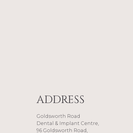
Following implant treatmen
steak – and said the best th
just like having natural tee
“I’ve had two dental impl
Elaine Eason said she could
procedure is no big deal. At 
couldn’t believe it – I’ve ha
Elaine’s experience here.
Goldsworth Road Dental Cen
like to find out more infor
01483 495 303 to speak to a 
ADDRESS
BACK TO ARTICLES
Goldsworth Road
Dental & Implant Centre,
96 Goldsworth Road,