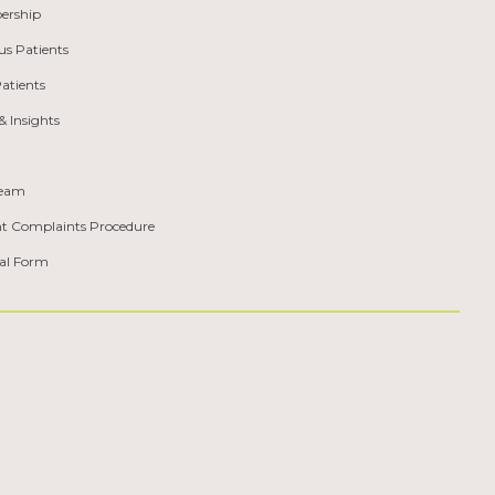
ership
us Patients
atients
 Insights
Team
nt Complaints Procedure
ral Form