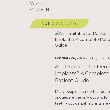
Woking,
GU21 6LN
Related Posts
GET DIRECTIONS
February 24, 2026
|
Reading Time -
6
Am I Suitable for Dent
Implants? A Complete
Patient Guide
Many people assume that dentu
bridges are the only options for
teeth – but dental implants are 
better, longer-lasting solution.