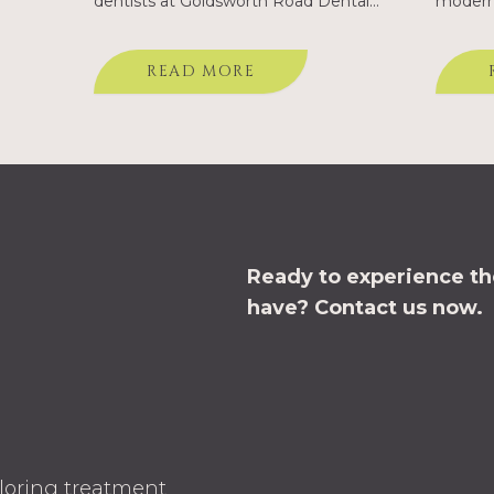
dentists at Goldsworth Road Dental
modern 
self,…
explain that no matter how well fitted
our Wok
your dentures may be, they will never
introdu
READ MORE
feel completely natural. Dental
Goldsw
implants are…
Ready to experience the
have?
Contact us now.
ploring treatment