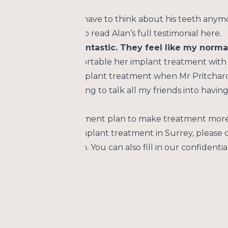
t at Goldsworth Road Dental Centre he can now eat anyt
ing is that he doesn’t have to think about his teeth any
th. You are welcome to read Alan’s full testimonial here.
ants and they are fantastic. They feel like my norma
n’t believe how comfortable her implant treatment with 
the end of my last implant treatment when Mr Pritchard said
d worse fillings! I’m trying to talk all my friends into hav
tre has an easy payment plan to make treatment more 
mation about dental implant treatment in Surrey, please 
member of our team. You can also fill in our confidential