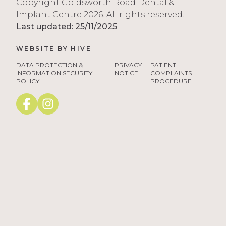
Copyright Goldsworth Road Dental &
Implant Centre 2026. All rights reserved.
Last updated: 25/11/2025
WEBSITE BY
HIVE
tango3
DATA PROTECTION &
PRIVACY
PATIENT
INFORMATION SECURITY
NOTICE
COMPLAINTS
POLICY
PROCEDURE
Facebook
instagram