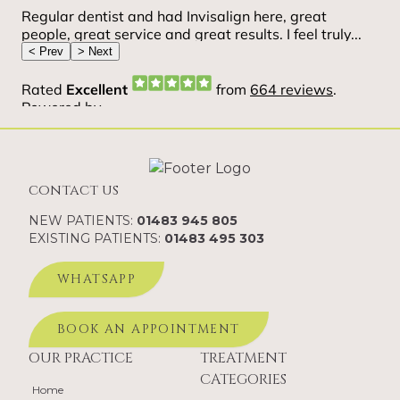
contact us
NEW PATIENTS:
01483 945 805
EXISTING PATIENTS:
01483 495 303
WHATSAPP
BOOK AN APPOINTMENT
OUR PRACTICE
TREATMENT
CATEGORIES
Home