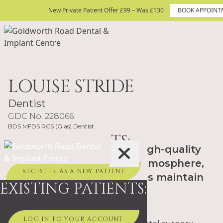
Skip to content
New Private Patient Offer £99 – Was £130
New Private Patient Offer £99 – Was £130
BOOK APPOINT
BOOK APPOINTMENT TODAY
Site Logo
LOUISE STRIDE
Dentist
GDC No. 228066
BDS MFDS RCS (Glas) Dentist
NEW PATIENTS:
"My passion is providing high-quality
dental care in a relaxed atmosphere,
REGISTER AS A NEW PATIENT
helping patients of all ages maintain
EXISTING PATIENTS:
healthy, confident smiles."
LOG IN TO YOUR ACCOUNT