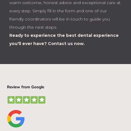
warm welcome, honest advice and exceptional care at
every step. Simply fill in the form and one of our
friendly coordinators will be in touch to guide you
through the next steps.
Ready to experience the best dental experience
you'll ever have?
Contact us now.