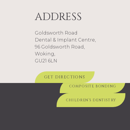
civil and military authorities in times of crisis.
ADDRESS
Goldsworth Road
Dental & Implant Centre,
SEE ME ABOUT...
96 Goldsworth Road,
Woking,
COMPOSITE FILLINGS
DENTURES
GU21 6LN
TEETH WHITENING
GET DIRECTIONS
COMPOSITE BONDING
CHILDREN’S DENTISTRY