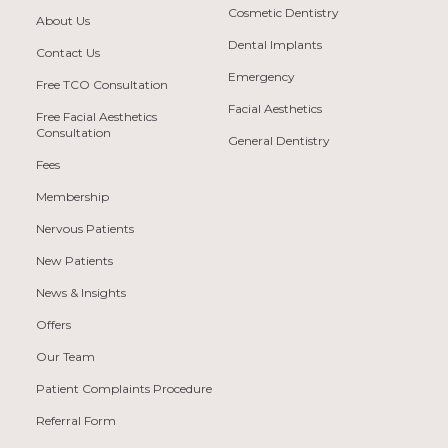
Cosmetic Dentistry
About Us
Dental Implants
Contact Us
Emergency
Free TCO Consultation
Facial Aesthetics
Free Facial Aesthetics
Consultation
General Dentistry
Fees
Membership
Nervous Patients
New Patients
News & Insights
Offers
Our Team
Patient Complaints Procedure
Referral Form