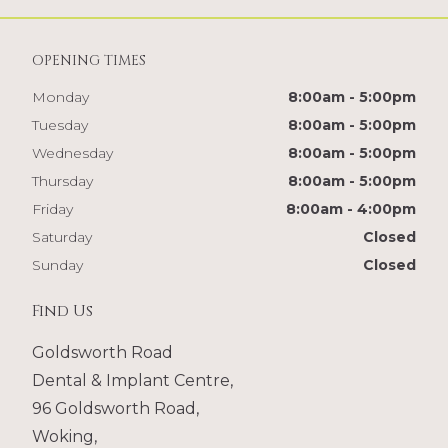
OPENING TIMES
Monday
8:00am - 5:00pm
Tuesday
8:00am - 5:00pm
Wednesday
8:00am - 5:00pm
Thursday
8:00am - 5:00pm
Friday
8:00am - 4:00pm
Saturday
Closed
Sunday
Closed
Find Us
Goldsworth Road
Dental & Implant Centre,
96 Goldsworth Road,
Woking,