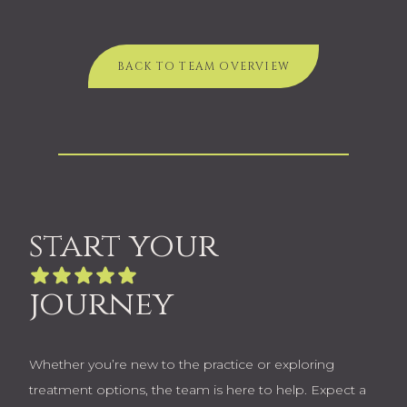
BACK TO TEAM OVERVIEW
start your
journey
Whether you’re new to the practice or exploring
treatment options, the team is here to help. Expect a