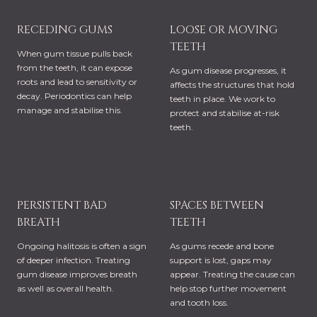
RECEDING GUMS
LOOSE OR MOVING
TEETH
When gum tissue pulls back
from the teeth, it can expose
As gum disease progresses, it
roots and lead to sensitivity or
affects the structures that hold
decay. Periodontics can help
teeth in place. We work to
manage and stabilise this.
protect and stabilise at-risk
teeth.
PERSISTENT BAD
SPACES BETWEEN
BREATH
TEETH
Ongoing halitosis is often a sign
As gums recede and bone
of deeper infection. Treating
support is lost, gaps may
gum disease improves breath
appear. Treating the cause can
as well as overall health.
help stop further movement
and tooth loss.