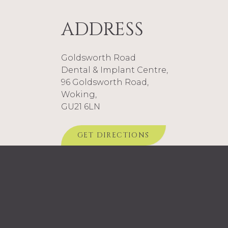
ADDRESS
Goldsworth Road
Dental & Implant Centre,
96 Goldsworth Road,
Woking,
GU21 6LN
GET DIRECTIONS