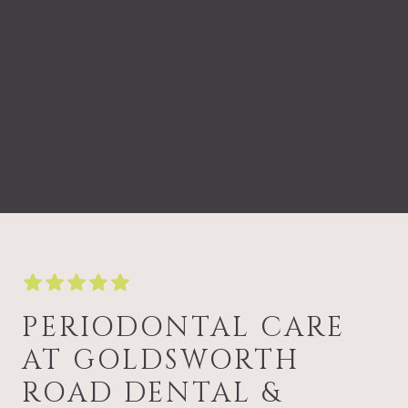
PERIODONTAL CARE
AT GOLDSWORTH
ROAD DENTAL &