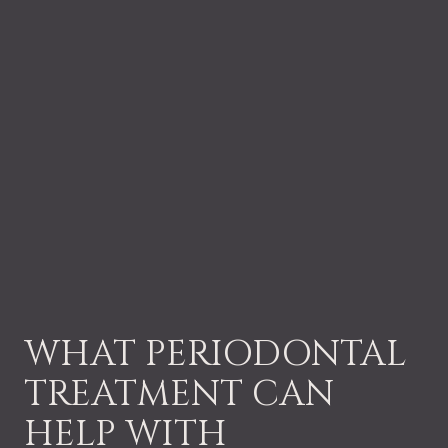
receive expert care and be returned
ongoing general dentistry once
treatment is complete.
WHAT PERIODONTAL
TREATMENT CAN
HELP WITH