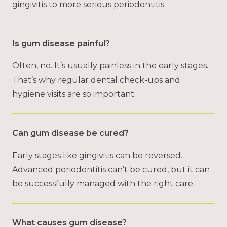
gingivitis to more serious periodontitis.
Is gum disease painful?
Often, no. It’s usually painless in the early stages.
That’s why regular dental check-ups and
hygiene visits are so important.
Can gum disease be cured?
Early stages like gingivitis can be reversed.
Advanced periodontitis can’t be cured, but it can
be successfully managed with the right care
What causes gum disease?