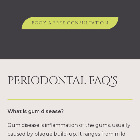
BOOK A FREE CONSULTATION
PERIODONTAL FAQ'S
What is gum disease?
Gum disease is inflammation of the gums, usually
caused by plaque build-up. It ranges from mild