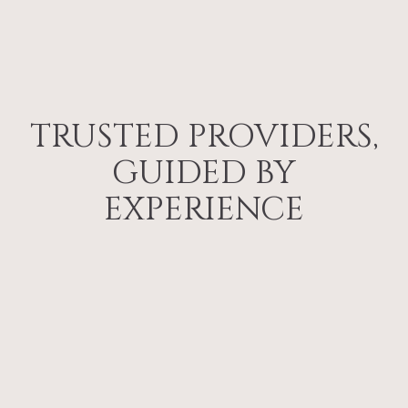
TRUSTED PROVIDERS,
GUIDED BY
EXPERIENCE