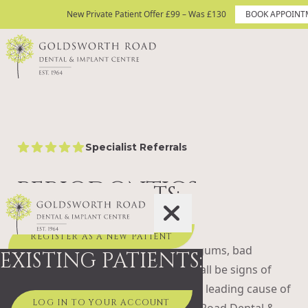
Skip to content
New Private Patient Offer £99 – Was £130
New Private Patient Offer £99 – Was £130
BOOK APPOINT
BOOK APPOINTMENT TODAY
Site Logo
Specialist Referrals
5 star rating
PERIODONTICS
NEW PATIENTS:
Worried about your gum health?
REGISTER AS A NEW PATIENT
Bleeding when you brush, swollen gums, bad
EXISTING PATIENTS:
breath, or teeth that feel loose can all be signs of
gum disease. Left untreated, it’s the leading cause of
LOG IN TO YOUR ACCOUNT