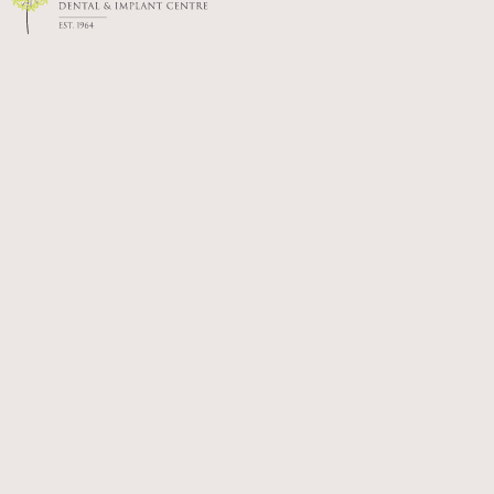
gums and maintain oral health through
ongoing treatment and professional care.
WHOLE-BODY BENEFITS:
Managing gum disease supports overall
health. It’s linked to lower risks of conditions
like diabetes, heart disease and pregnancy
complications.