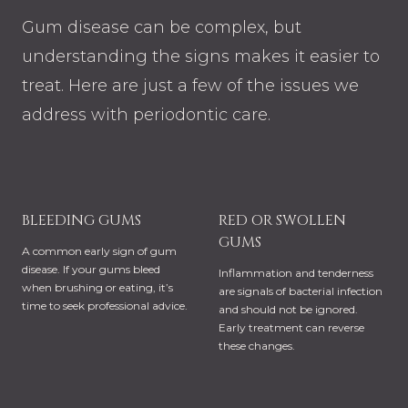
Gum disease can be complex, but
understanding the signs makes it easier to
treat. Here are just a few of the issues we
address with periodontic care.
BLEEDING GUMS
RED OR SWOLLEN
GUMS
A common early sign of gum
disease. If your gums bleed
Inflammation and tenderness
when brushing or eating, it’s
are signals of bacterial infection
time to seek professional advice.
and should not be ignored.
Early treatment can reverse
these changes.