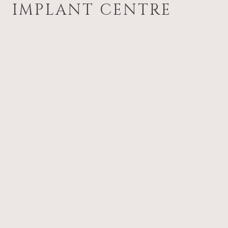
IMPLANT CENTRE
Gum disease treatment from
experienced clinicians with spec
expertise
Early diagnosis to prevent prog
and protect natural teeth
Care plans tailored to your nee
stage of disease
Ongoing support and hygiene c
maintain long-term results