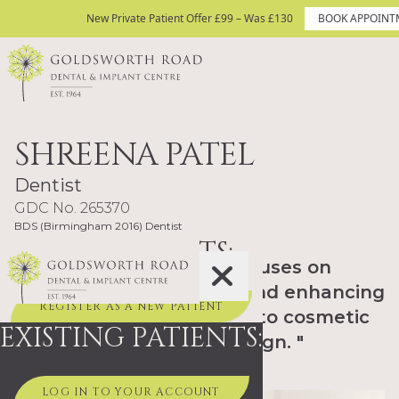
Skip to content
New Private Patient Offer £99 – Was £130
New Private Patient Offer £99 – Was £130
BOOK APPOINT
BOOK APPOINTMENT TODAY
Site Logo
SHREENA PATEL
Dentist
GDC No. 265370
BDS (Birmingham 2016) Dentist
NEW PATIENTS:
"I enjoy dentistry that focuses on
maintaining oral health and enhancing
REGISTER AS A NEW PATIENT
smiles, from routine care to cosmetic
EXISTING PATIENTS:
treatment such as Invisalign. "
LOG IN TO YOUR ACCOUNT