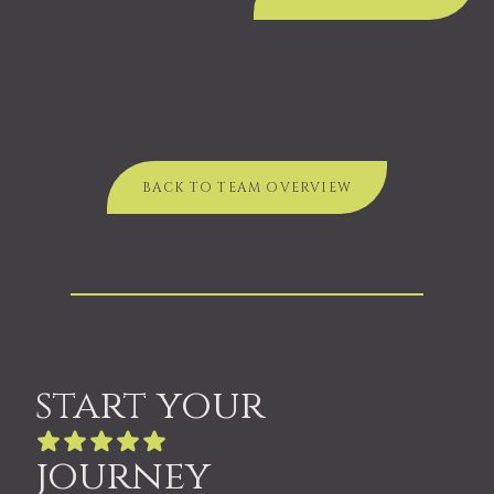
BACK TO TEAM OVERVIEW
start your
journey