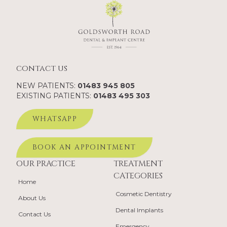
contact us
NEW PATIENTS:
01483 945 805
EXISTING PATIENTS:
01483 495 303
WHATSAPP
BOOK AN APPOINTMENT
OUR PRACTICE
TREATMENT
CATEGORIES
Home
Cosmetic Dentistry
About Us
Dental Implants
Contact Us
Emergency