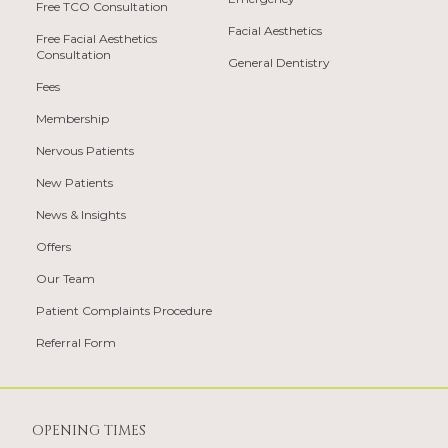
Free TCO Consultation
Facial Aesthetics
Free Facial Aesthetics
Consultation
General Dentistry
Fees
Membership
Nervous Patients
New Patients
News & Insights
Offers
Our Team
Patient Complaints Procedure
Referral Form
OPENING TIMES