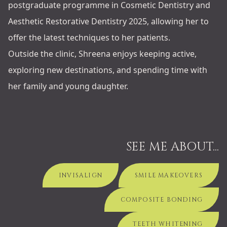
postgraduate programme in Cosmetic Dentistry and
Aesthetic Restorative Dentistry 2025, allowing her to
offer the latest techniques to her patients.
Outside the clinic, Shreena enjoys keeping active,
exploring new destinations, and spending time with
her family and young daughter.
SEE ME ABOUT...
INVISALIGN
SMILE MAKEOVERS
COMPOSITE BONDING
TEETH WHITENING