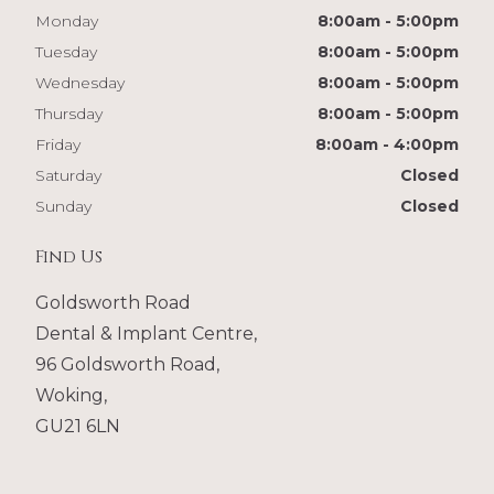
Monday
8:00am - 5:00pm
Tuesday
8:00am - 5:00pm
Wednesday
8:00am - 5:00pm
Thursday
8:00am - 5:00pm
Friday
8:00am - 4:00pm
Saturday
Closed
Sunday
Closed
Find Us
Goldsworth Road
Dental & Implant Centre,
96 Goldsworth Road,
Woking,
GU21 6LN