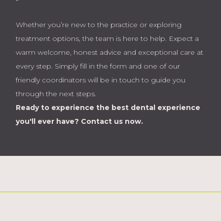
Whether you’re new to the practice or exploring
treatment options, the team is here to help. Expect a
warm welcome, honest advice and exceptional care at
every step. Simply fill in the form and one of our
friendly coordinators will be in touch to guide you
through the next steps.
Ready to experience the best dental experience
you'll ever have?
Contact us now.