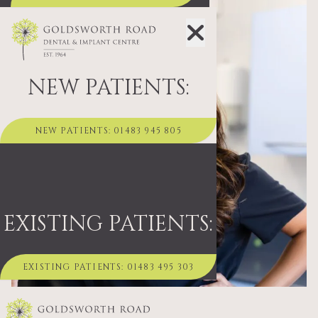
NEW PATIENTS:
NEW PATIENTS: 01483 945 805
EXISTING PATIENTS:
EXISTING PATIENTS: 01483 495 303