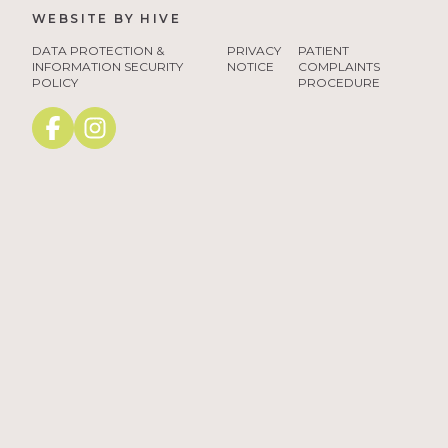
WEBSITE BY
HIVE
tango3
DATA PROTECTION &
PRIVACY
PATIENT
INFORMATION SECURITY
NOTICE
COMPLAINTS
POLICY
PROCEDURE
Facebook
instagram