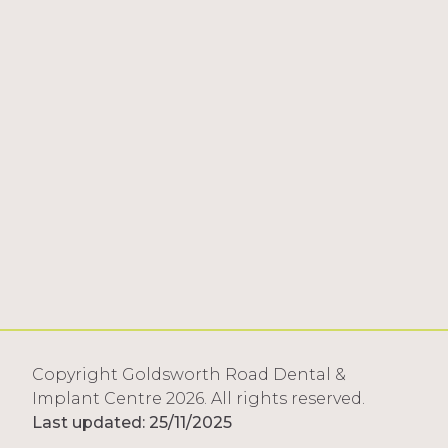
Copyright Goldsworth Road Dental &
Implant Centre 2026. All rights reserved.
Last updated: 25/11/2025