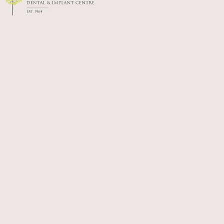
Shreena graduated from the University of
Birmingham in 2016 and has spent the years
since building her skills and experience in
general dental practice.
Known for her calm and approachable manner,
Shreena is passionate about delivering high-quality