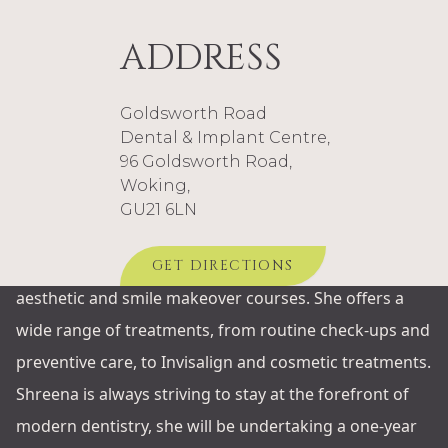
care in a relaxed and friendly environment, helping
patients feel comfortable and confident at every stage
ADDRESS
of their treatment.
With a strong focus on family-centred dentistry,
Goldsworth Road
Shreena enjoys treating patients of all ages and takes
Dental & Implant Centre,
96 Goldsworth Road,
pride in building long-term relationships based on
Woking,
trust and continuity of care.
GU21 6LN
Shreena has completed training in the Invisalign clear
aligner system and has taken part in several hands-on
GET DIRECTIONS
aesthetic and smile makeover courses. She offers a
wide range of treatments, from routine check-ups and
preventive care, to Invisalign and cosmetic treatments.
Shreena is always striving to stay at the forefront of
modern dentistry, she will be undertaking a one-year