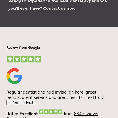
Ready to experience the best dental experience
you'll ever have?
Contact us now.