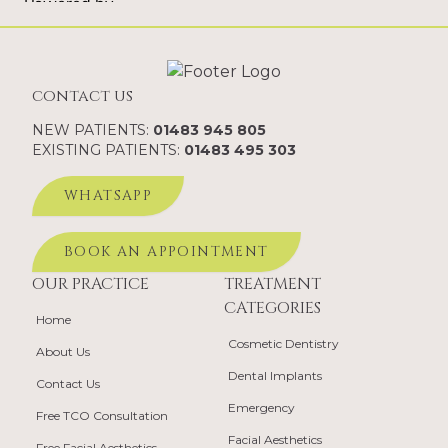
contact us
NEW PATIENTS:
01483 945 805
EXISTING PATIENTS:
01483 495 303
WHATSAPP
BOOK AN APPOINTMENT
OUR PRACTICE
TREATMENT
CATEGORIES
Home
Cosmetic Dentistry
About Us
Dental Implants
Contact Us
Emergency
Free TCO Consultation
Facial Aesthetics
Free Facial Aesthetics