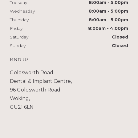
Tuesday
8:00am - 5:00pm
Wednesday
8:00am - 5:00pm
Thursday
8:00am - 5:00pm
Friday
8:00am - 4:00pm
Saturday
Closed
Sunday
Closed
Find Us
Goldsworth Road
Dental & Implant Centre,
96 Goldsworth Road,
Woking,
GU21 6LN