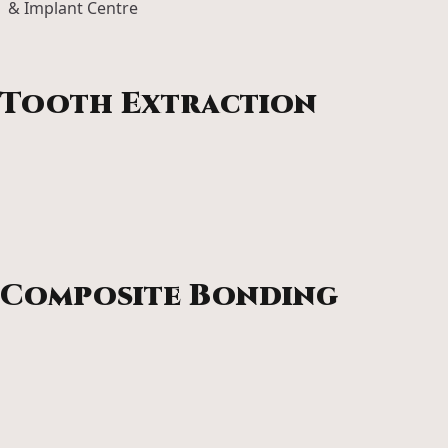
Revitalise your skin with microneedling. This collagen
boosting treatment smooths texture, reduces fine lines
and restores a healthy, radiant glow.
Tooth Extraction
If a tooth can’t be saved, our skilled team ensures removal
is gentle, safe and stress-free, with clear guidance for
smooth healing and restoration.
Composite Bonding
Transform chips, gaps and uneven edges with composite
bonding. A quick, comfortable way to enhance your smile
with beautifully natural results.