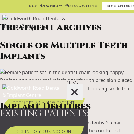
Skip to content
New Private Patient Offer £99 – Was £130
New Private Patient Offer £99 – Was £130
BOOK APPOINT
BOOK APPOINTMENT TODAY
Treatment Archives
Site Logo
Single or Multiple Teeth
Implants
Replace one or several missing teeth with precision placed
NEW PATIENTS:
dental implants. Enjoy a strong, natural looking smile that
feels and functions just like your own.
Implant Dentures
REGISTER AS A NEW PATIENT
EXISTING PATIENTS:
Combine the stability of implants with the comfort of
LOG IN TO YOUR ACCOUNT