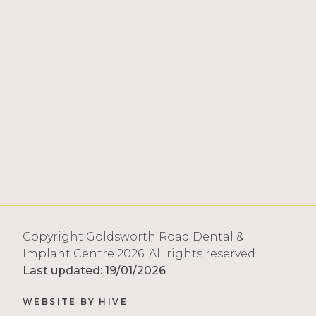
Copyright Goldsworth Road Dental &
Implant Centre 2026. All rights reserved.
Last updated: 19/01/2026
WEBSITE BY
HIVE
tango3