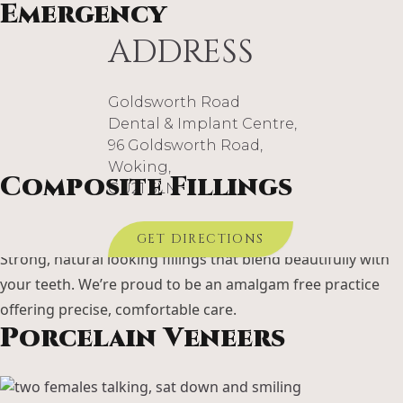
Emergency
ADDRESS
Goldsworth Road
When pain or damage strikes suddenly, we’re here to help.
Dental & Implant Centre,
Our emergency care relieves discomfort quickly and
96 Goldsworth Road,
restores your peace of mind.
Woking,
Composite Fillings
GU21 6LN
GET DIRECTIONS
Strong, natural looking fillings that blend beautifully with
your teeth. We’re proud to be an amalgam free practice
offering precise, comfortable care.
Porcelain Veneers