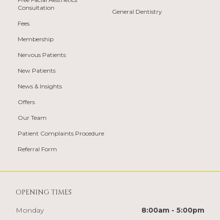
Consultation
General Dentistry
Fees
Membership
Nervous Patients
New Patients
News & Insights
Offers
Our Team
Patient Complaints Procedure
Referral Form
OPENING TIMES
Monday
8:00am - 5:00pm