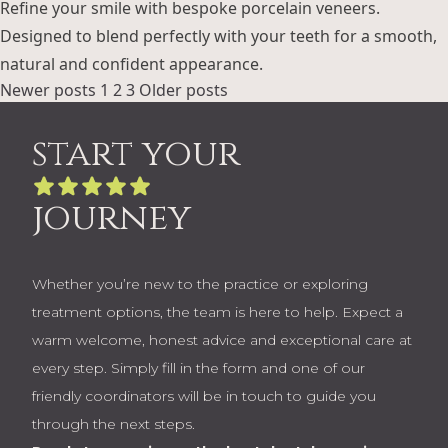
Refine your smile with bespoke porcelain veneers.
Designed to blend perfectly with your teeth for a smooth,
natural and confident appearance.
Posts
Newer posts
1
2
3
Older posts
pagination
start your
journey
Whether you’re new to the practice or exploring
treatment options, the team is here to help. Expect a
warm welcome, honest advice and exceptional care at
every step. Simply fill in the form and one of our
friendly coordinators will be in touch to guide you
through the next steps.