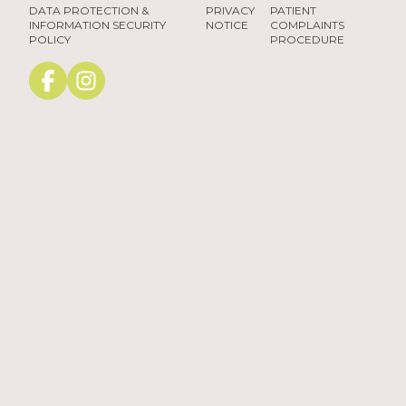
DATA PROTECTION &
PRIVACY
PATIENT
INFORMATION SECURITY
NOTICE
COMPLAINTS
POLICY
PROCEDURE
Facebook
instagram