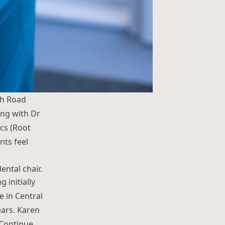
th Road
ing with Dr
cs (Root
nts feel
ng Limbu”
 initially
e in Central
ars. Karen
Continue