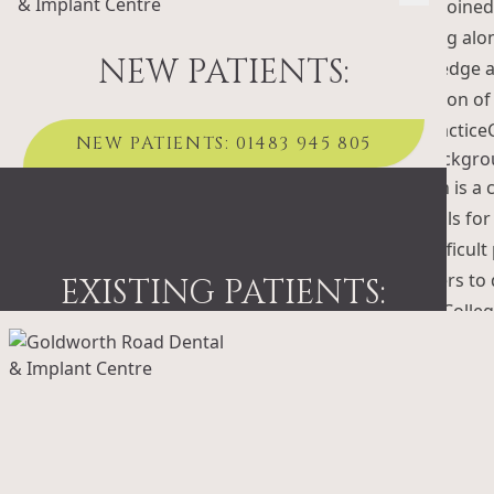
Oliver joined
working alon
NEW PATIENTS:
knowledge an
reception of
the practice
NEW PATIENTS: 01483 945 805
Noman is a c
referrals fo
and difficul
scanners to 
EXISTING PATIENTS:
King’s Colle
EXISTING PATIENTS: 01483 495 303
Maria, is a 
Dental Nursi
her knowledg
Dr. Ben Kemsl
dentistry, o