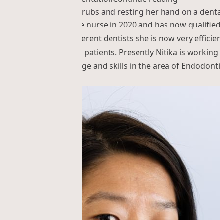
d the practice as trainee nurse in 2020 and has now qualifie
d in working with different dentists she is now very efficien
he interaction with the patients. Presently Nitika is working
proves her knowledge and skills in the area of Endodonti
ka Shrestha”