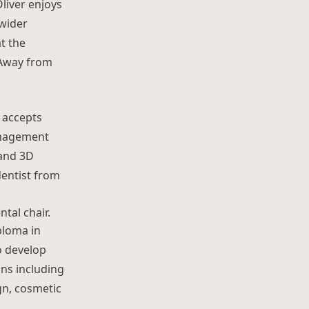
Oliver enjoys
 wider
t the
 Away from
d accepts
management
 and 3D
dentist from
ploma in
o develop
ns including
ign, cosmetic
awa”