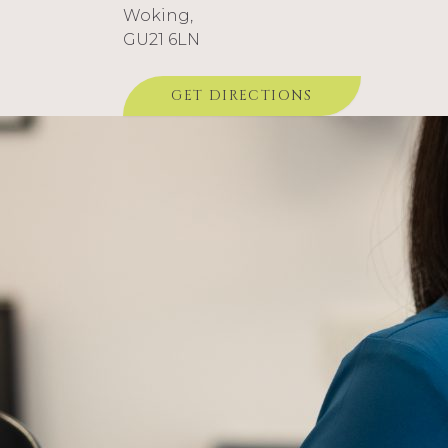
Woking,
GU21 6LN
GET DIRECTIONS