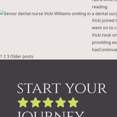
“Kar
reading
Vicki joined 
went on to c
Vicki took o
providing exc
has
Continue
Posts
1
2
3
Older posts
pagination
start your
journey