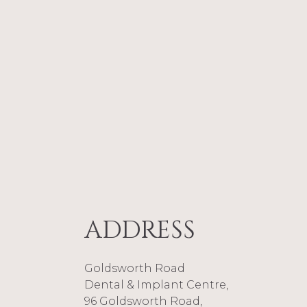
Nitika joine
Nurse. Traine
and enjoys t
Noman and im
“Niti
reading
ADDRESS
Goldsworth Road
Dental & Implant Centre,
96 Goldsworth Road,