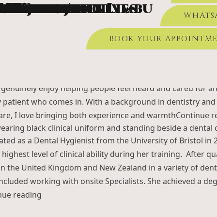
Member Archives
et Chopra
a Elidrissi
 King
r Battershell
n Athwal
 Kujawa
a Shrestha
na Chemjong Limbu
n Rayner
 Williams
ated from the prestigious Royal London School of Dentistr
ate Patient Offer £99 – Was £130
BOOK APPOINTMENT 
WHATS
ously completed a BSc in Biomedical Sciences at King’s Col
s the MFDS qualification from the Royal College of Surgeon
BOOK YOUR APPOINTM
sworth Road, Woking, GU21 6LN.
New Patients:
01483 945 805
uneet is a friendly, enthusiastic, and highly dedicated dent
viding high-quality, comfortable dental care
Continue readin
TEAM
TREATMENTS
DENTAL IMPLANTS
onist, I am here to make every visit feel welcoming, comfor
 I genuinely enjoy helping people feel heard and cared for a
y patient who comes in. With a background in dentistry and
care, I love bringing both experience and warmth
Continue r
ted as a Dental Hygienist from the University of Bristol in
ighest level of clinical ability during her training. After qu
n the United Kingdom and New Zealand in a variety of denta
ncluded working with onsite Specialists. She achieved a deg
“Sarah King”
nue reading