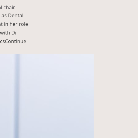
d as Dental
t in her role
 with Dr
cs
Continue