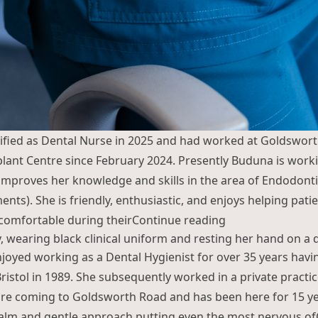
ified as Dental Nurse in 2025 and had worked at Goldswor
lant Centre since February 2024. Presently Buduna is work
proves her knowledge and skills in the area of Endodonti
nts). She is friendly, enthusiastic, and enjoys helping patie
“Buduna Chemjo
comfortable during their
Continue reading
joyed working as a Dental Hygienist for over 35 years having
Bristol in 1989. She subsequently worked in a private practic
re coming to Goldsworth Road and has been here for 15 ye
calm and gentle approach putting even the most nervous of