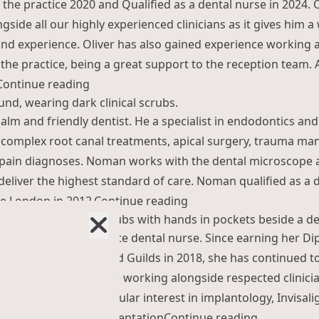
 the practice 2020 and Qualified as a dental nurse in 2024. 
gside all our highly experienced clinicians as it gives him a
d experience. Oliver has also gained experience working a
 the practice, being a great support to the reception team.
“Oliver Battershell”
Continue reading
alm and friendly dentist. He a specialist in endodontics an
r complex root canal treatments, apical surgery, trauma 
t pain diagnoses. Noman works with the dental microscope
deliver the highest standard of care. Noman qualified as a 
“Noman Athwal”
ge London in 2012.
Continue reading
dedicated and passionate dental nurse. Since earning her Di
ng Level 3 QCF City and Guilds in 2018, she has continued t
e and expertise while working alongside respected clinicia
ey. Maria has a particular interest in implantology, Invisal
“Maria Kuj
ral surgery, bone augmentation
Continue reading