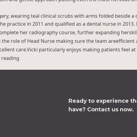
en Rayner”
the practice in 2011 and qualified as a dental nurse in 2013.
omplete her radiography course, further expanding herskill
n the role of Head Nurse making sure the team areefficient
ellent care.Vicki particularly enjoys making patients feel a
“Vicki Williams”
 reading
Ready to experience the
have?
Contact us now.