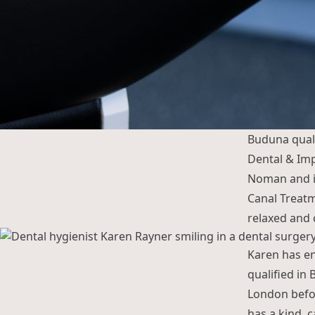
Buduna qual
Dental & Imp
Noman and im
Canal Treatme
relaxed and 
Karen has en
qualified in 
London befo
has a kind, 