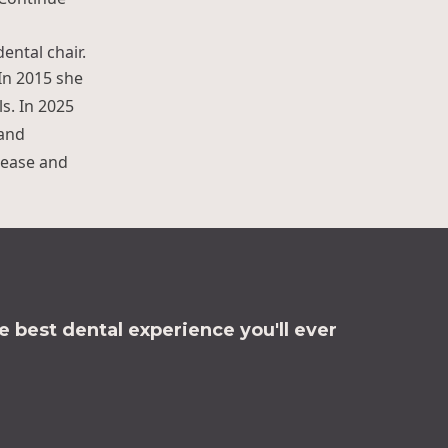
 In 2015 she
s. In 2025
 and
t ease and
 best dental experience you'll ever